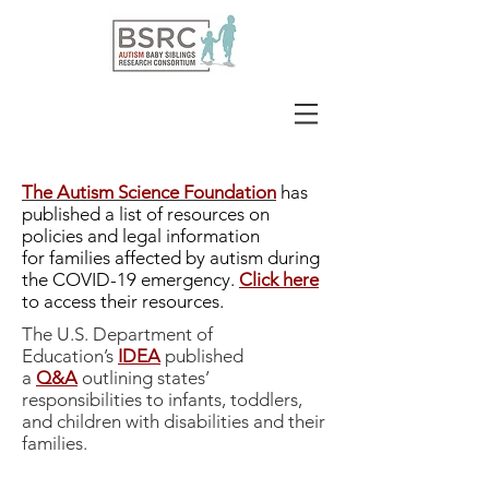
The Autism Science Foundation
has
published a list of resources on
policies and legal information
for families affected by autism during
the COVID-19 emergency.
Click here
to access their resources.
The U.S. Department of
Education’s
IDEA
published
a
Q&A
outlining states’
responsibilities to infants, toddlers,
and children with disabilities and their
families.