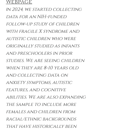
Webpage
I
n 2024, we started collecting
data for an NIH-funded
follow-up study of children
with fragile X syndrome and
autistic children who were
originally studied as infants
and preschoolers in prior
studies. We are seeing children
when they are 8-10 years old
and collecting data on
anxiety symptoms, autistic
features, and cognitive
abilities. We are also expanding
the sample to include more
females and children from
racial/ethnic backgrounds
that have historically been