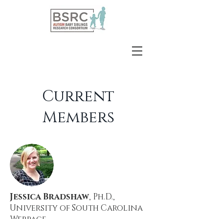
Current
Members
Jessica Bradshaw
, Ph.D.,
University of South Carolina