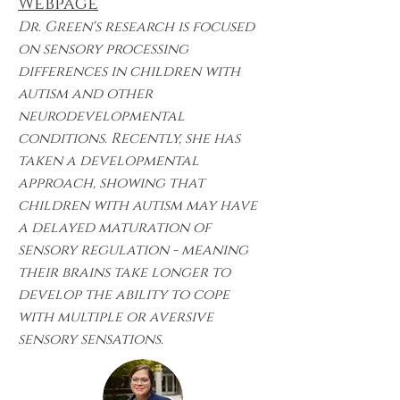
Webpage
Dr. Green's research is focused
on sensory processing
differences in children with
autism and other
neurodevelopmental
conditions. Recently, she has
taken a developmental
approach, showing that
children with autism may have
a delayed maturation of
sensory regulation - meaning
their brains take longer to
develop the ability to cope
with multiple or aversive
sensory sensations.