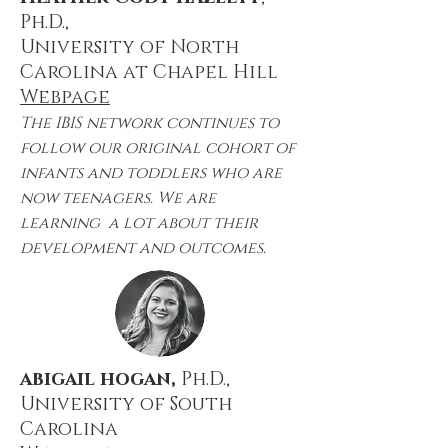
Ph.D.,
University of North
Carolina at Chapel Hill
Webpage
The IBIS network continues to
follow our original cohort of
infants and toddlers who are
now teenagers. We are
learning a lot about their
development and outcomes.
abigail hogan,
Ph.D.,
University of
South
Carolina