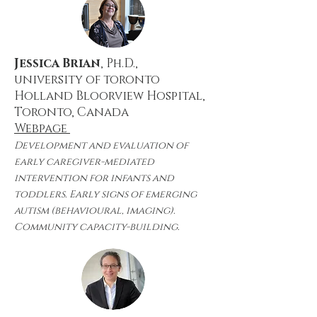
Jessica Brian
, Ph.D.,
university of toronto
Holland Bloorview Hospital,
Toronto, Canada
Webpage
Development and evaluation of
early caregiver-mediated
intervention for infants and
toddlers. Early signs of emerging
autism (behavioural, imaging).
Community capacity-building.