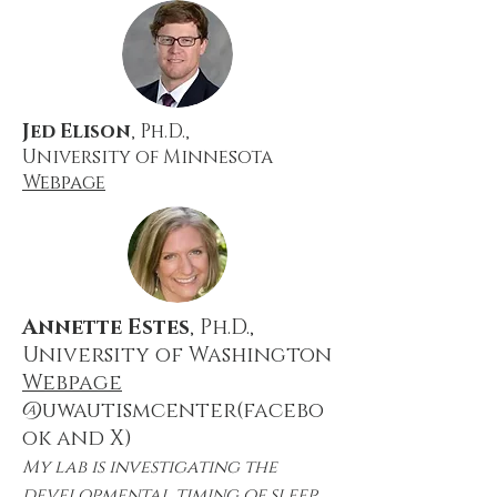
Jed Elison
, Ph.D.,
University of Minnesota
Webpage
Annette Estes
, Ph.D.,
University of Washington
Webpage
@uwautismcenter(facebo
ok and X)
My lab is investigating the
developmental timing of sleep