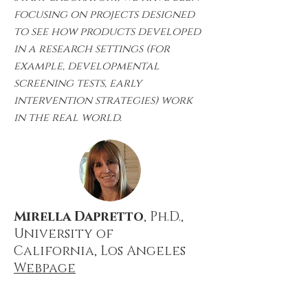
focusing on projects designed
to see how products developed
in a research settings (for
example, developmental
screening tests, early
intervention strategies) work
in the real world.
Mirella Dapretto
, Ph.D.,
University of
California,
Los Angeles
Webpage