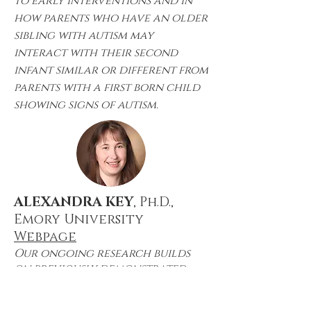
to early interventions and in
how parents who have an older
sibling with autism may
interact with their second
infant similar or different from
parents with a first born child
showing signs of autism.
ALEXANDRA KEY
, Ph.D.,
Emory University
Webpage
Our ongoing research builds
on previously demonstrated
findings that alterations in
neural responses to social