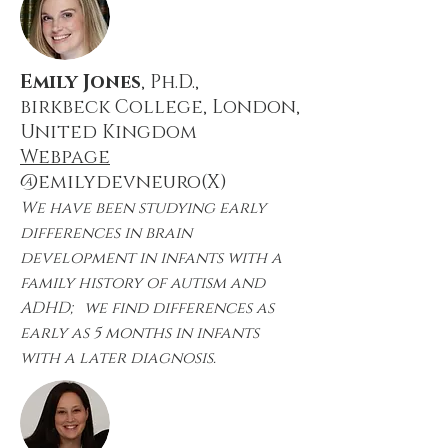
Emily Jones
, Ph.D.,
birkbeck College, London,
United Kingdom
Webpage
@emilydevneuro(X)
We have been studying early
differences in brain
development in infants with a
family history of autism and
ADHD; we find differences as
early as 5 months in infants
with a later diagnosis.