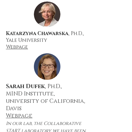
Katarzyna Chawarska
, Ph.D.,
Yale University
Webpage
Sarah Dufek
, Ph.D.,
MIND Institute,
university of California,
Davis
Webpage
In our lab, the Collaborative
START laboratory, we have been