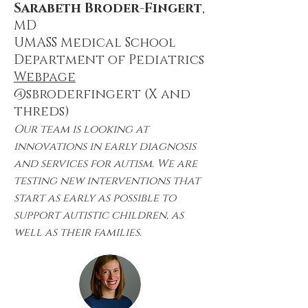
Sarabeth Broder-Fingert
,
MD
UMASS Medical School
Department of Pediatrics
Webpage
@sbroderfingert (X and
threds)
Our team is looking at
innovations in early diagnosis
and services for autism. We are
testing new interventions that
start as early as possible to
support autistic children, as
well as their families.