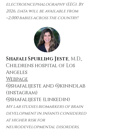
electroencephalography (EEG). By
2026, data will be available from
~2,000 babies across the country!
Shafali Spurling Jeste
, M.D.,
Childrens hospital of Los
Angeles
Webpage
@shafalijeste and @kinndlab
(instagram)
@shafalijeste (linkedin)
My lab studies biomarkers of brain
development in infants considered
at higher risk for
neurodevelopmental disorders,