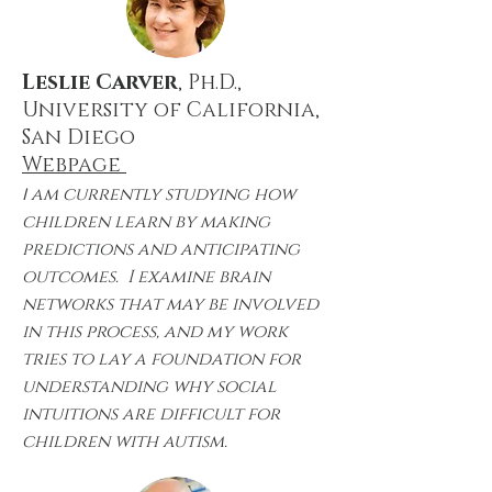
Leslie Carver
, Ph.D.,
University of California,
San Diego
Webpage
I
am currently studying how
children learn by making
predictions and anticipating
outcomes. I examine brain
networks that may be involved
in this process, and my work
tries to lay a foundation for
understanding why social
intuitions are difficult for
children with autism.