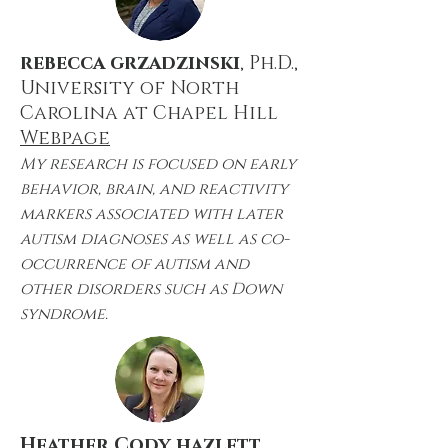
rebecca grzadzinski
, Ph.D.,
University of North
Carolina at Chapel Hill
Webpage
My research is focused on early
behavior, brain, and reactivity
markers associated with later
autism diagnoses as well as co-
occurrence of autism and
other disorders such as Down
syndrome.
Heather Cody hazlett
,