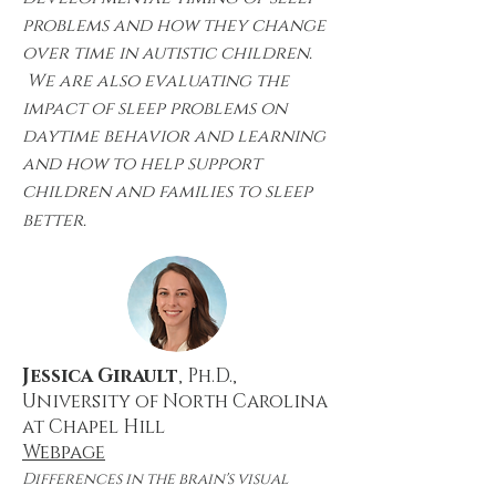
problems and how they change
over time in autistic children.
We are also evaluating the
impact of sleep problems on
daytime behavior and learning
and how to help support
children and families to sleep
better.
Jessica Girault
, Ph.D.,
University of North Carolina
at Chapel Hill
Webpage
Differences in the brain's visual