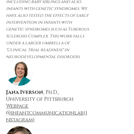
including baby siblings and also
infants with genetic syndromes. We
have also tested the effects of early
intervention in infants with
genetic syndromes such as Tuberous
Sclerosis Complex. This work falls
under a larger umbrella of
"clinical trial readiness" in
neurodevelopmental disorders.
Jana Iverson
, Ph.D.,
University of Pittsburgh
Webpage
@infantcommunicationlab(i
nstagram)