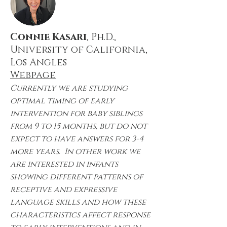
Connie Kasari
, Ph.D.,
University of California,
Los Angles
Webpage
Currently we are studying
optimal timing of early
intervention for baby siblings
from 9 to 15 months, but do not
expect to have answers for 3-4
more years. In other work we
are interested in infants
showing different patterns of
receptive and expressive
language skills and how these
characteristics affect response