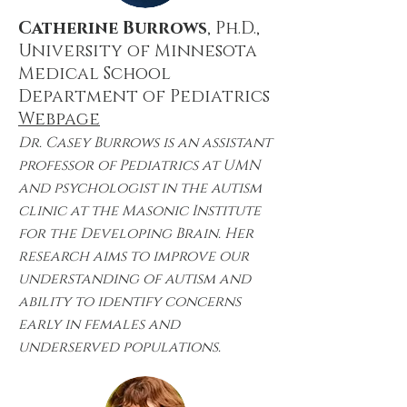
Catherine Burrows
, Ph.D.,
University of Minnesota
Medical School
Department of Pediatrics
Webpage
Dr. Casey Burrows is an assistant
professor of Pediatrics at UMN
and psychologist in the autism
clinic at the Masonic Institute
for the Developing Brain. Her
research aims to improve our
understanding of autism and
ability to identify concerns
early in females and
underserved populations.