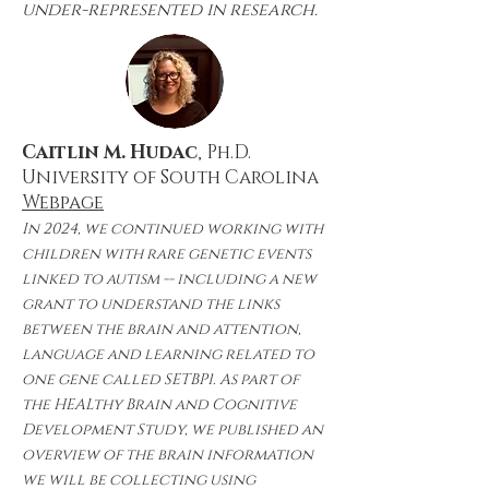
under-represented in research.
Caitlin M. Hudac
, Ph.D.
University of South Carolina
Webpage
In 2024, we continued working with
children with rare genetic events
linked to autism -- including a new
grant to understand the links
between the brain and attention,
language and learning related to
one gene called SETBP1. As part of
the HEALthy Brain and Cognitive
Development Study, we published an
overview of the brain information
we will be collecting using