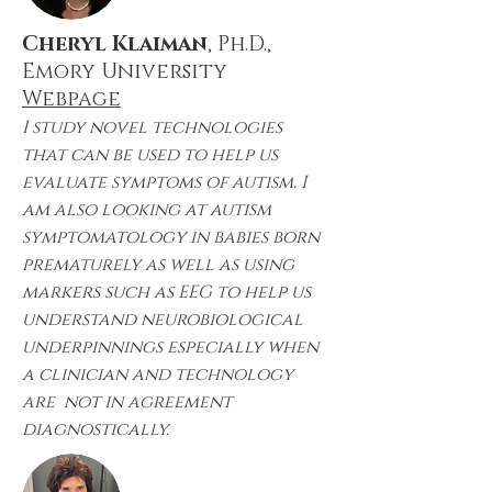
Cheryl Klaiman
, Ph.D.,
Emory University
Webpage
I study novel technologies
that can be used to help us
evaluate symptoms of autism. I
am also looking at autism
symptomatology in babies born
prematurely as well as using
markers such as EEG to help us
understand neurobiological
underpinnings especially when
a clinician and technology
are not in agreement
diagnostically.