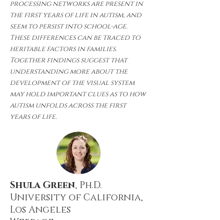
processing networks are present in
the first years of life in autism, and
seem to persist into school-age.
These differences can be traced to
heritable factors in families.
Together findings suggest that
understanding more about the
development of the visual system
may hold important clues as to how
autism unfolds across the first
years of life.
Shula Green
, Ph.D.
University of California,
Los Angeles