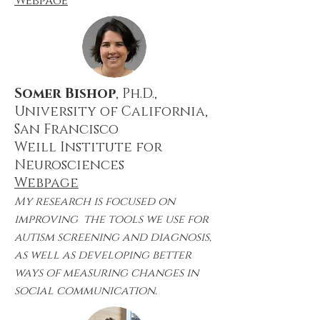
Webpage
Somer Bishop
, Ph.D.,
University of California,
San Francisco
Weill Institute for
Neurosciences
Webpage
My research is focused on
improving the tools we use for
autism screening and diagnosis,
as well as developing better
ways of measuring changes in
social communication.