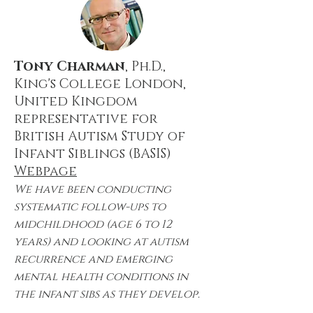
Tony Charman
, Ph.D.,
King's College London,
United Kingdom
representative for
British Autism Study of
Infant Siblings (BASIS)
Webpage
We have been conducting
systematic follow-ups to
midchildhood (age 6 to 12
years) and looking at autism
recurrence and emerging
mental health conditions in
the infant sibs as they develop.